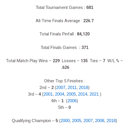
Total Tournament Games :
681
All-Time Finals Average :
226.7
Total Finals Pinfall :
84,120
Total Finals Games :
371
Total Match Play Wins –
229
Losses –
135
Ties –
7
W/L % –
.626
Other Top 5 Finishes :
2nd –
2
(
2007
,
2011
,
2018
)
3rd –
4
(
2001
,
2004
,
2005
,
2014
,
2021
)
4th –
1
(
2006
)
5th –
0
Qualifying Champion –
5
(
2000
,
2005
,
2007
,
2008
,
2018
)