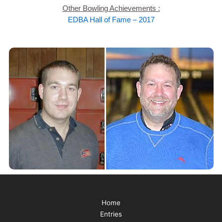
Other Bowling Achievements :
EDBA Hall of Fame – 2017
Home
Entries