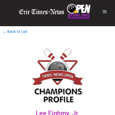
← Back to List
Lee Eighmy, Jr.