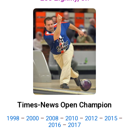
Times-News Open Champion
1998
–
2000
–
2008
–
2010
–
2012
–
2015
–
2016
–
2017