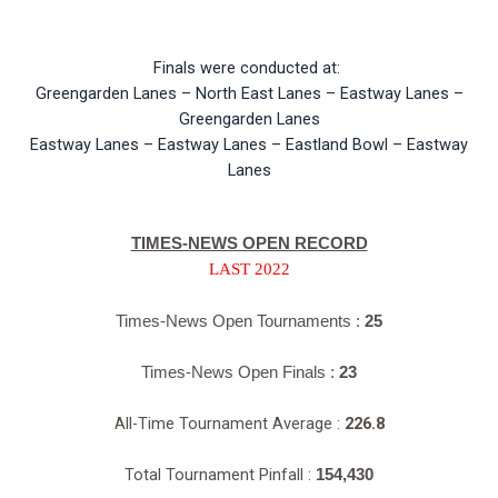
Finals were conducted at:
Greengarden Lanes – North East Lanes – Eastway Lanes –
Greengarden Lanes
Eastway Lanes – Eastway Lanes – Eastland Bowl – Eastway
Lanes
TIMES-NEWS OPEN RECORD
LAST 2022
Times-News Open Tournaments :
25
Times-News Open Finals :
23
All-Time Tournament Average :
226.8
Total Tournament Pinfall :
154,430