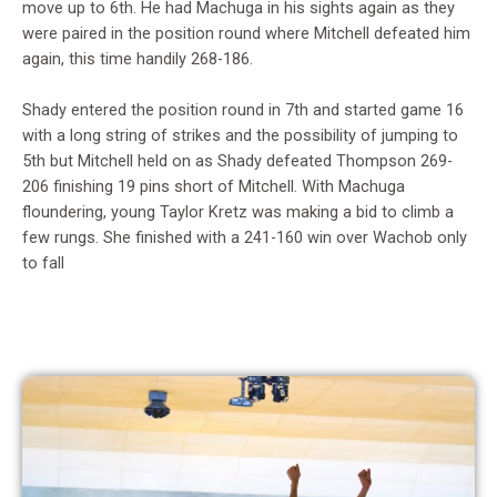
move up to 6th. He had Machuga in his sights again as they
were paired in the position round where Mitchell defeated him
again, this time handily 268-186.
Shady entered the position round in 7th and started game 16
with a long string of strikes and the possibility of jumping to
5th but Mitchell held on as Shady defeated Thompson 269-
206 finishing 19 pins short of Mitchell. With Machuga
floundering, young Taylor Kretz was making a bid to climb a
few rungs. She finished with a 241-160 win over Wachob only
to fall