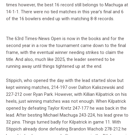
times however, the best 16 record still belongs to Machuga at
14-1-1. There were no tied matches in this year’s final and 6
of the 16 bowlers ended up with matching 8-8 records.
The 63rd Times-News Open is now in the books and for the
second year in a row the tournament came down to the final
frame, with the eventual winner needing strikes to claim the
title. And also, much like 2025, the leader seemed to be
running away until things tightened up at the end.
Stippich, who opened the day with the lead started slow but
kept winning matches, 214-197 over Dalton Kaliszewski and
227-212 over Ryan Park. However, with Killian Kilpatrick on his
heels, just winning matches was not enough. When Kilpatrick
opened by defeating Taylor Kretz 247-177 he was back in the
lead. After besting Michael Machuga 243-224, his lead grew to
32 pins. Things turned badly for Kilpatrick in game 11. With
Stippich already done defeating Brandon Wachob 278-212 he