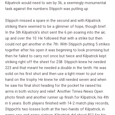
Kilpatrick would need to win by 36, a seemingly monumental
task against the numbers Stippich was putting up.
Stippich missed a spare in the second and with Kilpatrick
striking there seemed to be a glimmer of hope, though brief.
In the 5th Kilpatrick’s shot sent the 6 pin soaring into the air,
up and over the 10. He followed that with a strike but then
could not get another in the 7th. With Stippich putting 5 strikes
together after his open it was beginning to look promising but
then he failed to carry not once but twice and Kilpatrick kept
striking right off the sheet for 258. Stippich knew he needed
223 and that meant he needed a double in the tenth. He was
solid on his first shot and then use a light mixer to put one
hand on the trophy. He knew he still needed seven and when
he saw his final shot heading for the pocket he raised his
arms in both victory and relief. Another Times-News Open
photo finish and another runner up finish for Kilpatrick, his 4th
in 6 years. Both players finished with 14-2 match play records,
Stippich’s two losses both at the two-hands of Kilpatrick, in