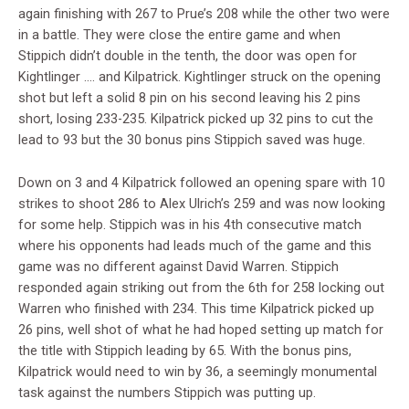
again finishing with 267 to Prue’s 208 while the other two were
in a battle. They were close the entire game and when
Stippich didn’t double in the tenth, the door was open for
Kightlinger …. and Kilpatrick. Kightlinger struck on the opening
shot but left a solid 8 pin on his second leaving his 2 pins
short, losing 233-235. Kilpatrick picked up 32 pins to cut the
lead to 93 but the 30 bonus pins Stippich saved was huge.
Down on 3 and 4 Kilpatrick followed an opening spare with 10
strikes to shoot 286 to Alex Ulrich’s 259 and was now looking
for some help. Stippich was in his 4th consecutive match
where his opponents had leads much of the game and this
game was no different against David Warren. Stippich
responded again striking out from the 6th for 258 locking out
Warren who finished with 234. This time Kilpatrick picked up
26 pins, well shot of what he had hoped setting up match for
the title with Stippich leading by 65. With the bonus pins,
Kilpatrick would need to win by 36, a seemingly monumental
task against the numbers Stippich was putting up.