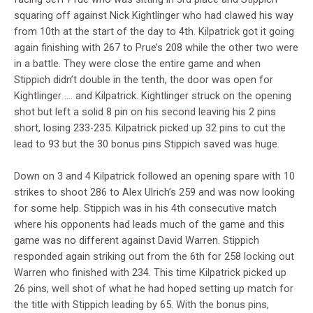
squaring off against Nick Kightlinger who had clawed his way
from 10th at the start of the day to 4th. Kilpatrick got it going
again finishing with 267 to Prue’s 208 while the other two were
in a battle. They were close the entire game and when
Stippich didn’t double in the tenth, the door was open for
Kightlinger …. and Kilpatrick. Kightlinger struck on the opening
shot but left a solid 8 pin on his second leaving his 2 pins
short, losing 233-235. Kilpatrick picked up 32 pins to cut the
lead to 93 but the 30 bonus pins Stippich saved was huge.
Down on 3 and 4 Kilpatrick followed an opening spare with 10
strikes to shoot 286 to Alex Ulrich’s 259 and was now looking
for some help. Stippich was in his 4th consecutive match
where his opponents had leads much of the game and this
game was no different against David Warren. Stippich
responded again striking out from the 6th for 258 locking out
Warren who finished with 234. This time Kilpatrick picked up
26 pins, well shot of what he had hoped setting up match for
the title with Stippich leading by 65. With the bonus pins,