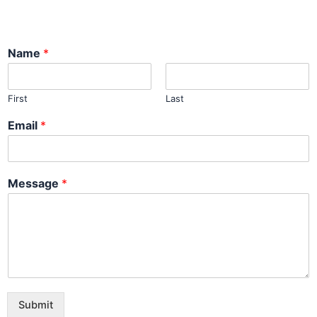
Name
*
First
Last
Email
*
Message
*
Submit