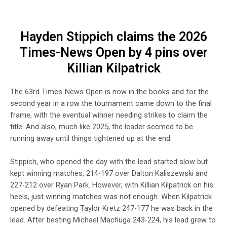
Hayden Stippich claims the 2026
Times-News Open by 4 pins over
Killian Kilpatrick
The 63rd Times-News Open is now in the books and for the
second year in a row the tournament came down to the final
frame, with the eventual winner needing strikes to claim the
title. And also, much like 2025, the leader seemed to be
running away until things tightened up at the end.
Stippich, who opened the day with the lead started slow but
kept winning matches, 214-197 over Dalton Kaliszewski and
227-212 over Ryan Park. However, with Killian Kilpatrick on his
heels, just winning matches was not enough. When Kilpatrick
opened by defeating Taylor Kretz 247-177 he was back in the
lead. After besting Michael Machuga 243-224, his lead grew to