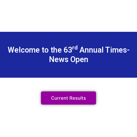
rd
Welcome to the 63
Annual Times-
News Open
Current Results