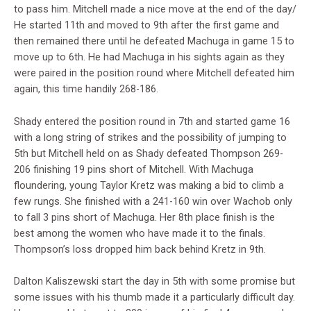
to pass him. Mitchell made a nice move at the end of the day/
He started 11th and moved to 9th after the first game and
then remained there until he defeated Machuga in game 15 to
move up to 6th. He had Machuga in his sights again as they
were paired in the position round where Mitchell defeated him
again, this time handily 268-186.
Shady entered the position round in 7th and started game 16
with a long string of strikes and the possibility of jumping to
5th but Mitchell held on as Shady defeated Thompson 269-
206 finishing 19 pins short of Mitchell. With Machuga
floundering, young Taylor Kretz was making a bid to climb a
few rungs. She finished with a 241-160 win over Wachob only
to fall 3 pins short of Machuga. Her 8th place finish is the
best among the women who have made it to the finals.
Thompson’s loss dropped him back behind Kretz in 9th.
Dalton Kaliszewski start the day in 5th with some promise but
some issues with his thumb made it a particularly difficult day.