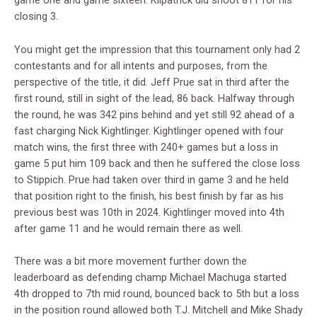
game one and game sixteen. Kilpatrick did shoot 811 for his
closing 3.
You might get the impression that this tournament only had 2
contestants and for all intents and purposes, from the
perspective of the title, it did. Jeff Prue sat in third after the
first round, still in sight of the lead, 86 back. Halfway through
the round, he was 342 pins behind and yet still 92 ahead of a
fast charging Nick Kightlinger. Kightlinger opened with four
match wins, the first three with 240+ games but a loss in
game 5 put him 109 back and then he suffered the close loss
to Stippich. Prue had taken over third in game 3 and he held
that position right to the finish, his best finish by far as his
previous best was 10th in 2024. Kightlinger moved into 4th
after game 11 and he would remain there as well.
There was a bit more movement further down the
leaderboard as defending champ Michael Machuga started
4th dropped to 7th mid round, bounced back to 5th but a loss
in the position round allowed both T.J. Mitchell and Mike Shady