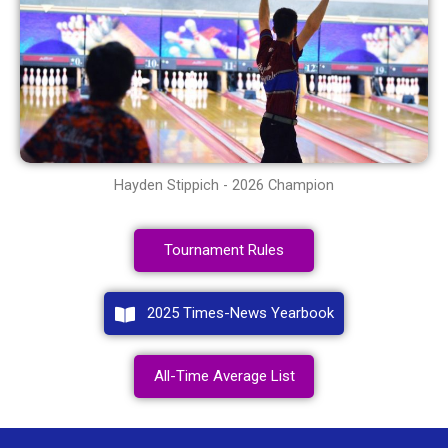
Hayden Stippich - 2026 Champion
Tournament Rules
2025 Times-News Yearbook
All-Time Average List