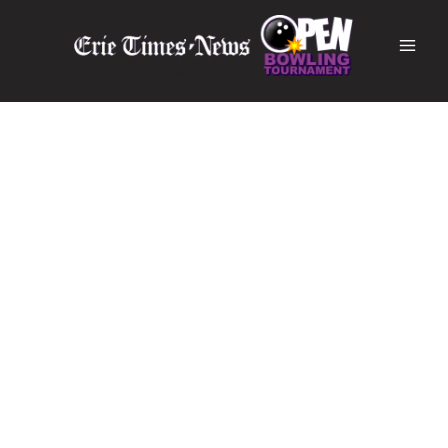
Erie Times-News Open
Erie's Most Prestigious Bowling Tournament