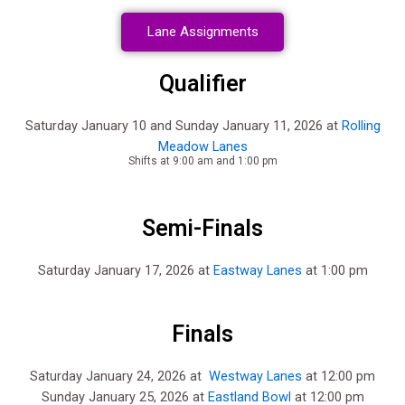
Lane Assignments
Qualifier
Saturday January 10 and Sunday January 11, 2026 at
Rolling
Meadow Lanes
Shifts at 9:00 am and 1:00 pm
Semi-Finals
Saturday January 17, 2026 at
Eastway Lanes
at 1:00 pm
Finals
Saturday January 24, 2026 at
Westway Lanes
at 12:00 pm
Sunday January 25, 2026 at
Eastland Bowl
at 12:00 pm