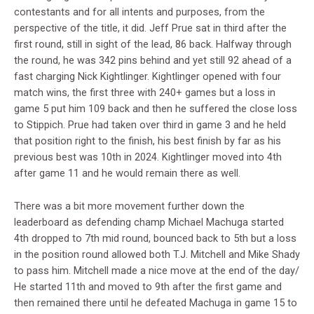
contestants and for all intents and purposes, from the
perspective of the title, it did. Jeff Prue sat in third after the
first round, still in sight of the lead, 86 back. Halfway through
the round, he was 342 pins behind and yet still 92 ahead of a
fast charging Nick Kightlinger. Kightlinger opened with four
match wins, the first three with 240+ games but a loss in
game 5 put him 109 back and then he suffered the close loss
to Stippich. Prue had taken over third in game 3 and he held
that position right to the finish, his best finish by far as his
previous best was 10th in 2024. Kightlinger moved into 4th
after game 11 and he would remain there as well.
There was a bit more movement further down the
leaderboard as defending champ Michael Machuga started
4th dropped to 7th mid round, bounced back to 5th but a loss
in the position round allowed both T.J. Mitchell and Mike Shady
to pass him. Mitchell made a nice move at the end of the day/
He started 11th and moved to 9th after the first game and
then remained there until he defeated Machuga in game 15 to