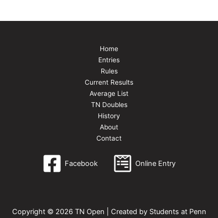
Home
Entries
Rules
Current Results
Average List
TN Doubles
History
About
Contact
Facebook
Online Entry
Copyright © 2026 TN Open | Created by Students at Penn