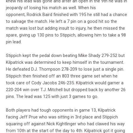
knew his lead was gone and after an open in the 9th he was in
jeopardy of losing his match as well. When his
opponent,
Rodrick Baird finished with 195 he still had a chance
to salvage the match. He left a 7 pin on a good hit so the
match was lost but adding insult to injury, he then missed the
spare, giving up 130 pins to Stippich, allowing him to take a 98
pin lead.
Stippich kept the pedal down beating Mike Shady 279-252 but
Kilpatrick was determined to keep himself in the tournament.
He defeated D.J. Thompson 278-209 to lose just a single pin.
Stippich then finished off an 803 three game set when he
took care of Cody Jacobs 246-235. Kilpatrick would garner a
220-204 win over T.J. Mitchell but dropped back by another 26
pins. The lead was 125 with just 3 games to go.
Both players had tough opponents in game 13, Kilpatrick
facing Jeff Prue who was sitting in 3rd place and Stippich
squaring off against Nick Kightlinger who had clawed his way
from 10th at the start of the day to 4th. Kilpatrick got it going