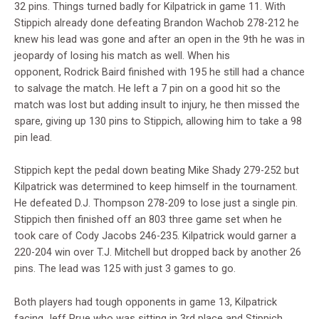
32 pins. Things turned badly for Kilpatrick in game 11. With
Stippich already done defeating Brandon Wachob 278-212 he
knew his lead was gone and after an open in the 9th he was in
jeopardy of losing his match as well. When his
opponent,
Rodrick Baird finished with 195 he still had a chance
to salvage the match. He left a 7 pin on a good hit so the
match was lost but adding insult to injury, he then missed the
spare, giving up 130 pins to Stippich, allowing him to take a 98
pin lead.
Stippich kept the pedal down beating Mike Shady 279-252 but
Kilpatrick was determined to keep himself in the tournament.
He defeated D.J. Thompson 278-209 to lose just a single pin.
Stippich then finished off an 803 three game set when he
took care of Cody Jacobs 246-235. Kilpatrick would garner a
220-204 win over T.J. Mitchell but dropped back by another 26
pins. The lead was 125 with just 3 games to go.
Both players had tough opponents in game 13, Kilpatrick
facing Jeff Prue who was sitting in 3rd place and Stippich