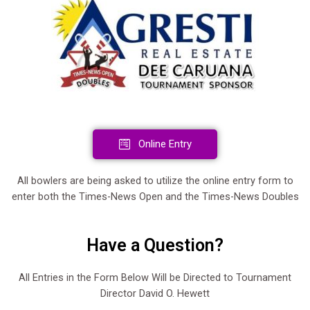
Online Entry
All bowlers are being asked to utilize the online entry form to
enter both the Times-News Open and the Times-News Doubles
Have a Question?
All Entries in the Form Below Will be Directed to Tournament
Director David O. Hewett