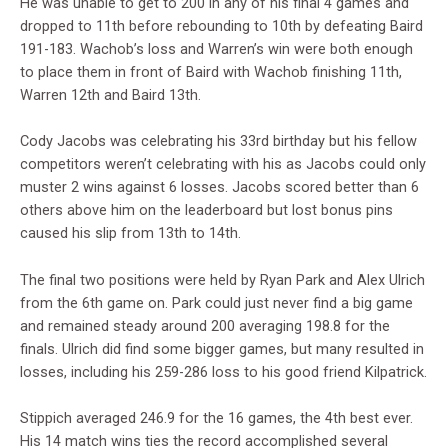
He was unable to get to 200 in any of his final 4 games and
dropped to 11th before rebounding to 10th by defeating Baird
191-183. Wachob’s loss and Warren’s win were both enough
to place them in front of Baird with Wachob finishing 11th,
Warren 12th and Baird 13th.
Cody Jacobs was celebrating his 33rd birthday but his fellow
competitors weren’t celebrating with his as Jacobs could only
muster 2 wins against 6 losses. Jacobs scored better than 6
others above him on the leaderboard but lost bonus pins
caused his slip from 13th to 14th.
The final two positions were held by Ryan Park and Alex Ulrich
from the 6th game on. Park could just never find a big game
and remained steady around 200 averaging 198.8 for the
finals. Ulrich did find some bigger games, but many resulted in
losses, including his 259-286 loss to his good friend Kilpatrick.
Stippich averaged 246.9 for the 16 games, the 4th best ever.
His 14 match wins ties the record accomplished several