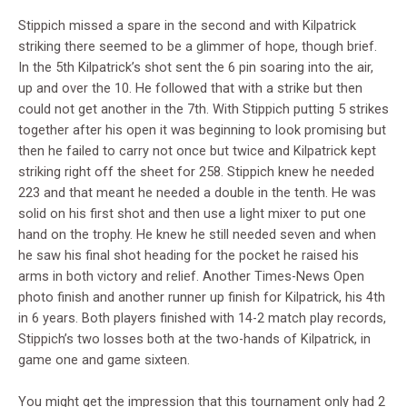
Stippich missed a spare in the second and with Kilpatrick
striking there seemed to be a glimmer of hope, though brief.
In the 5th Kilpatrick’s shot sent the 6 pin soaring into the air,
up and over the 10. He followed that with a strike but then
could not get another in the 7th. With Stippich putting 5 strikes
together after his open it was beginning to look promising but
then he failed to carry not once but twice and Kilpatrick kept
striking right off the sheet for 258. Stippich knew he needed
223 and that meant he needed a double in the tenth. He was
solid on his first shot and then use a light mixer to put one
hand on the trophy. He knew he still needed seven and when
he saw his final shot heading for the pocket he raised his
arms in both victory and relief. Another Times-News Open
photo finish and another runner up finish for Kilpatrick, his 4th
in 6 years. Both players finished with 14-2 match play records,
Stippich’s two losses both at the two-hands of Kilpatrick, in
game one and game sixteen.
You might get the impression that this tournament only had 2