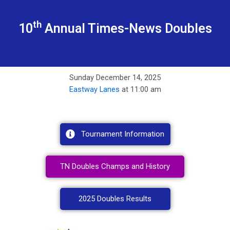
th
10
Annual Times-News Doubles
Sunday December 14, 2025
Eastway Lanes
at 11:00 am
Tournament Information
TN Doubles Champs and History
2025 Doubles Results