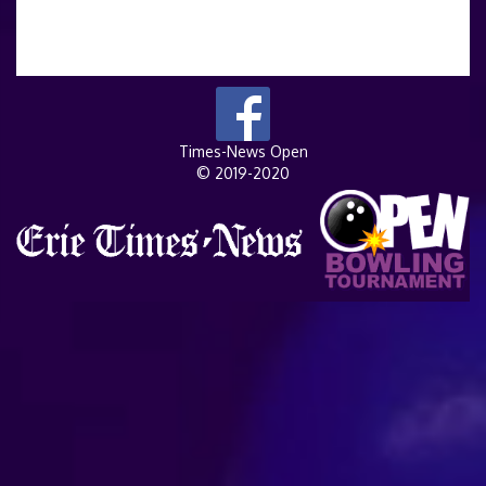
Times-News Open
© 2019-2020