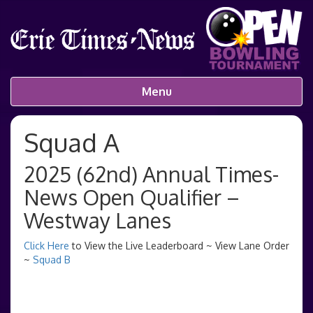
Menu
Squad A
2025 (62nd) Annual Times-
News Open Qualifier –
Westway Lanes
Click Here
to View the Live Leaderboard ~ View Lane Order
~
Squad B