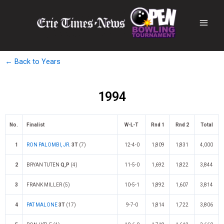
← Back to Years
1994
No.
Finalist
W-L-T
Rnd 1
Rnd 2
Total
1
RON PALOMBI, JR.
3T
(7)
12-4-0
1,809
1,831
4,000
2
BRYAN TUTEN
Q,P
(4)
11-5-0
1,692
1,822
3,844
3
FRANK MILLER (5)
10-5-1
1,892
1,607
3,814
4
PAT MALONE
3T
(17)
9-7-0
1,814
1,722
3,806