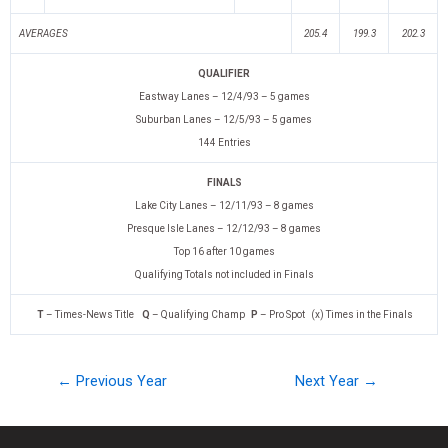
AVERAGES
205.4
199.3
202.3
QUALIFIER
Eastway Lanes – 12/4/93 – 5 games
Suburban Lanes – 12/5/93 – 5 games
144 Entries
FINALS
Lake City Lanes – 12/11/93 – 8 games
Presque Isle Lanes – 12/12/93 – 8 games
Top 16 after 10 games
Qualifying Totals not included in Finals
T
– Times-News Title
Q
– Qualifying Champ
P
– Pro Spot (x) Times in the Finals
← Previous Year
Next Year →