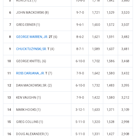
5
RON LYTLE (1)
10-6-0
1,718
1,642
3,660
6
JOHN MACKOWSKI (8)
9-7-0
1,721
1,529
3,520
7
GREG EBNER (1)
9-6-1
1,650
1,572
3,507
8
GEORGE WARREN, JR.
2T
(6)
8-6-2
1,621
1,591
3,482
9
CHUCK TUZYNSKI, SR.
T
(4)
8-7-1
1,589
1,637
3,481
10
GEORGE KNITTEL (6)
6-10-0
1,702
1,586
3,468
11
ROSS CARUANA, JR.
T
(7)
7-9-0
1,642
1,580
3,432
12
DAN MACKOWSKI, SR. (2)
6-10-0
1,732
1,483
3,395
13
KEN VAUGHN (1)
7-9-0
1,422
1,580
3,212
14
MARK HOOKS (1)
3-12-1
1,633
1,371
3,109
15
GREG COLLINS (1)
5-11-0
1,320
1,528
2,998
16
DOUG ALEXANDER (1)
5-11-0
1,331
1,427
2,908