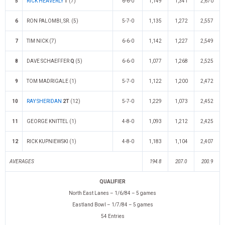
5
RICK HEAVERLY
T
(7)
6-6-0
1,149
1,341
2,670
6
RON PALOMBI, SR. (5)
5-7-0
1,135
1,272
2,557
7
TIM NICK (7)
6-6-0
1,142
1,227
2,549
8
DAVE SCHAEFFER
Q
(5)
6-6-0
1,077
1,268
2,525
9
TOM MADRIGALE (1)
5-7-0
1,122
1,200
2,472
10
RAY SHERIDAN
2T
(12)
5-7-0
1,229
1,073
2,452
11
GEORGE KNITTEL (1)
4-8-0
1,093
1,212
2,425
12
RICK KUPNIEWSKI (1)
4-8-0
1,183
1,104
2,407
AVERAGES
194.8
207.0
200.9
QUALIFIER
North East Lanes – 1/6/84 – 5 games
Eastland Bowl – 1/7/84 – 5 games
54 Entries