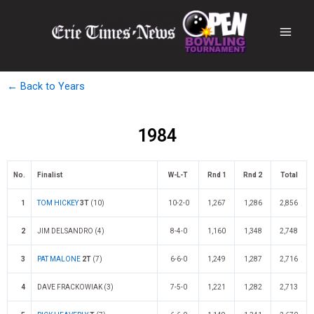
← Back to Years
1984
No.
Finalist
W-L-T
Rnd 1
Rnd 2
Total
1
TOM HICKEY
3T
(10)
10-2-0
1,267
1,286
2,856
2
JIM DELSANDRO (4)
8-4-0
1,160
1,348
2,748
3
PAT MALONE
2T
(7)
6-6-0
1,249
1,287
2,716
4
DAVE FRACKOWIAK (3)
7-5-0
1,221
1,282
2,713