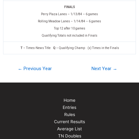
FINALS
Perry Plaza Lanes – 1/13/84 – 6 games
Rolling Meadow Lanes – 1/14/84 – 6 games
Top 12 after 10 games
Qualifying Totals not included in Finals
T
– Times-News Title
Q
– Qualifying Champ (x) Times in the Finals
← Previous Year
Next Year →
Home
Entries
Rules
Current Results
Average List
TN Doubles