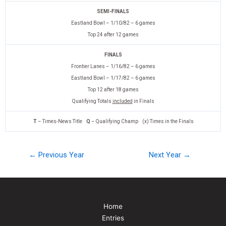
SEMI-FINALS
Eastland Bowl – 1/10/82 – 6 games
Top 24 after 12 games
FINALS
Frontier Lanes – 1/16/82 – 6 games
Eastland Bowl – 1/17/82 – 6 games
Top 12 after 18 games
Qualifying Totals
included
in Finals
T
– Times-News Title
Q
– Qualifying Champ (x) Times in the Finals
← Previous Year
Next Year →
Home
Entries