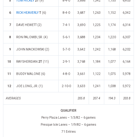
5
TOM HICKEY
2T
(9)
8-4-0
3,666
1,342
1,155
6,403
6
RICK HEAVERLY
T
(6)
8-4-0
3,687
1,263
1,152
6,342
7
DAVE HEWETT (2)
7-4-1
3,690
1,225
1,174
6,314
8
RON PALOMBI, SR. (4)
5-6-1
3,688
1,234
1,220
6,307
9
JOHN MACKOWSKI (2)
5-7-0
3,642
1,242
1,168
6,202
10
RAY SHERIDAN
2T
(11)
2-9-1
3,768
1,184
1,077
6,164
11
BUDDY MALONE (6)
4-8-0
3,661
1,122
1,075
5,978
12
JOE LONG, JR. (1)
2-10-0
3,633
1,241
1,038
5,972
AVERAGES
205.8
207.4
194.3
203.8
QUALIFIER
Perry Plaza Lanes – 1/3/82 – 6 games
Presque Isle Lanes – 1/9/82 – 6 games
71 Entries