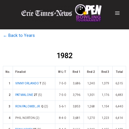
← Back to Years
1982
No.
Finalist
W-L-T
Rnd 1
Rnd 2
Rnd 3
Total
1
VINNY ORLANDO
T
(5)
7-5-0
3,686
1,240
1,379
6,515
2
PAT MALONE
2T
(5)
7-5-0
3,796
1,301
1,176
6,483
3
RON PALOMBI, JR.
Q
(2)
5-6-1
3,853
1,268
1,154
6,440
4
PHIL NORTON (2)
8-4-0
3,681
1,270
1,223
6,414