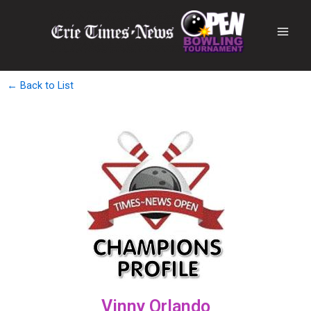
← Back to List
Vinny Orlando