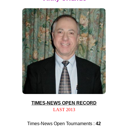
TIMES-NEWS OPEN RECORD
LAST 2013
Times-News Open Tournaments :
42