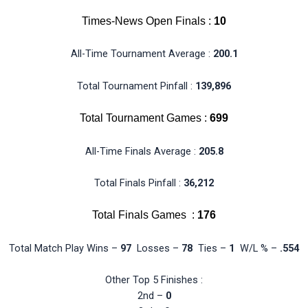
Times-News Open Finals :
10
All-Time Tournament Average :
200.1
Total Tournament Pinfall :
139,896
Total Tournament Games :
699
All-Time Finals Average :
205.8
Total Finals Pinfall :
36,212
Total Finals Games :
176
Total Match Play Wins –
97
Losses –
78
Ties –
1
W/L % –
.554
Other Top 5 Finishes :
2nd –
0