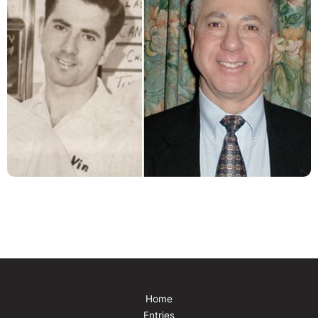
Home
Entries