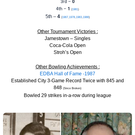
3rd –
0
4th –
1
(
1981
)
5th –
4
(
1967
,
1978
,
1983
,
1986
)
Other Tournament Victories :
Jamestown – Singles
Coca-Cola Open
Stroh’s Open
Other Bowling Achievements :
EDBA Hall of Fame -1987
Established City 3-Game Record Twice with 845 and
848
(Since Broken)
Bowled 29 strikes in-a-row during league