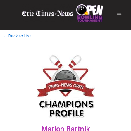
← Back to List
Marion Bartnik