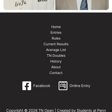
Home
Entries
Rules
Current Results
Average List
TN Doubles
History
About
Contact
Facebook
Online Entry
Copyright © 2026 TN Open | Created by Students at Penn