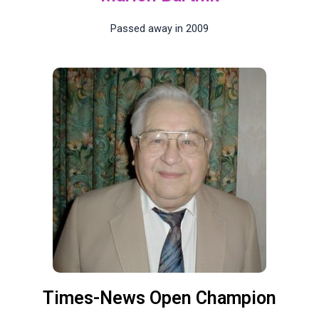
Passed away in 2009
Times-News Open Champion