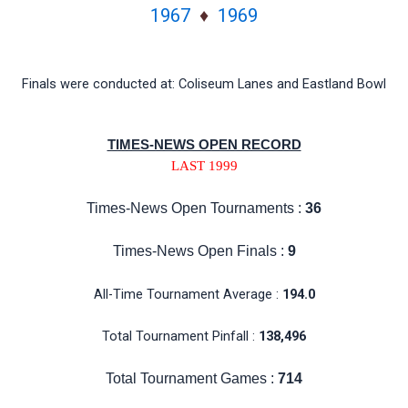
1967
♦
1969
Finals were conducted at: Coliseum Lanes and Eastland Bowl
TIMES-NEWS OPEN RECORD
LAST 1999
Times-News Open Tournaments :
36
Times-News Open Finals :
9
All-Time Tournament Average :
194.0
Total Tournament Pinfall :
138,496
Total Tournament Games :
714