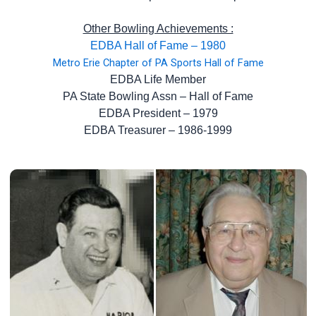
Other Bowling Achievements :
EDBA Hall of Fame – 1980
Metro Erie Chapter of PA Sports Hall of Fame
EDBA Life Member
PA State Bowling Assn – Hall of Fame
EDBA President – 1979
EDBA Treasurer – 1986-1999