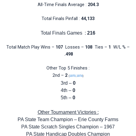
All-Time Finals Average :
204.3
Total Finals Pinfall :
44,133
Total Finals Games :
216
Total Match Play Wins –
107
Losses –
108
Ties –
1
W/L % –
.498
Other Top 5 Finishes :
2nd –
2
(
1970
,
1974
)
3rd –
0
4th –
0
5th –
0
Other Tournament Victories :
PA State Team Champion – Erie County Farms
PA State Scratch Singles Champion – 1967
PA State Handicap Doubles Champion