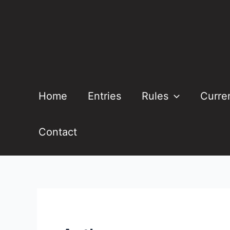
Skip
to
content
Home
Entries
Rules
Curre
Contact