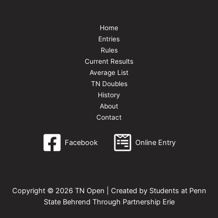
Home
Entries
Rules
Current Results
Average List
TN Doubles
History
About
Contact
Facebook
Online Entry
Copyright © 2026 TN Open | Created by Students at Penn
State Behrend Through Partnership Erie