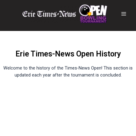
Erie Times-News Open History
Welcome to the history of the Times-News Open! This section is
updated each year after the tournament is concluded.