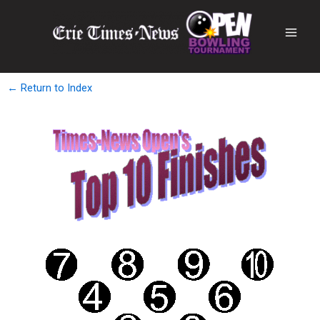
← Return to Index