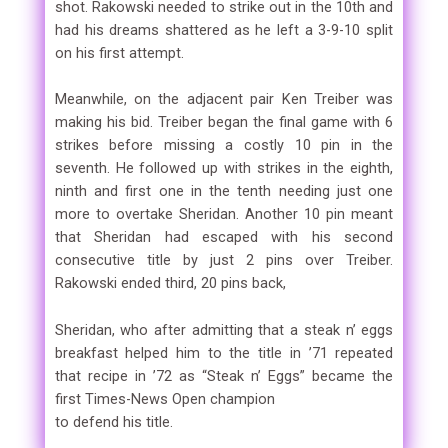
shot. Rakowski needed to strike out in the 10th and
had his dreams shattered as he left a 3-9-10 split
on his first attempt.
Meanwhile, on the adjacent pair Ken Treiber was
making his bid. Treiber began the final game with 6
strikes before missing a costly 10 pin in the
seventh. He followed up with strikes in the eighth,
ninth and first one in the tenth needing just one
more to overtake Sheridan. Another 10 pin meant
that Sheridan had escaped with his second
consecutive title by just 2 pins over Treiber.
Rakowski ended third, 20 pins back,
Sheridan, who after admitting that a steak n’ eggs
breakfast helped him to the title in ’71 repeated
that recipe in ’72 as “Steak n’ Eggs” became the
first Times-News Open champion
to defend his title.