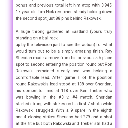
bonus and previous total left him atop with 3,945.
17-year old Tim Nick remained steady holding down
the second spot just 88 pins behind Rakowski.
A huge throng gathered at Eastland (yours truly
standing on a ball rack
up by the television just to see the action) for what
would turn out to be a simply amazing finish. Ray
Sheridan made a move from his previous 5th place
spot to second entering the position round but Ron
Rakowski remained steady and was holding a
comfortable lead. After game 1 of the position
round Rakowski’s lead stood at 138 over Sheridan,
his competitor, and at 118 over Ken Trieber who
was bowling in the #3 v. #4 match. Sheridan
started strong with strikes on his first 7 shots while
Rakowski struggled. With a 9 spare in the eighth
and 4 closing strikes Sheridan had 279 and a shot
at the title but both Rakowski and Treiber still had a