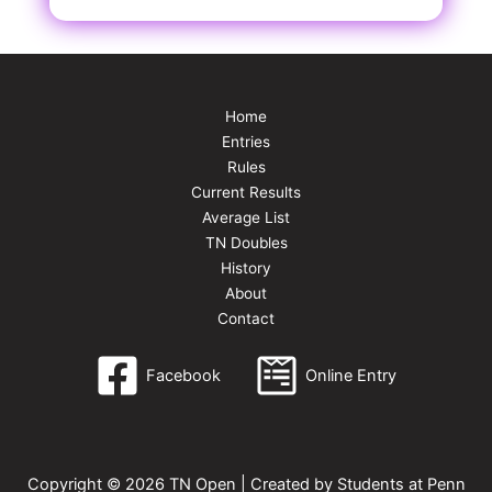
Home
Entries
Rules
Current Results
Average List
TN Doubles
History
About
Contact
Facebook
Online Entry
Copyright © 2026 TN Open | Created by Students at Penn