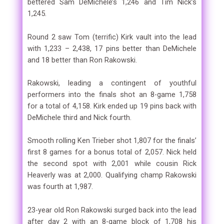
bettered Sam DeMichele’s 1,246 and Tim Nick’s
1,245.
Round 2 saw Tom (terrific) Kirk vault into the lead
with 1,233 – 2,438, 17 pins better than DeMichele
and 18 better than Ron Rakowski.
Rakowski, leading a contingent of youthful
performers into the finals shot an 8-game 1,758
for a total of 4,158. Kirk ended up 19 pins back with
DeMichele third and Nick fourth.
Smooth rolling Ken Trieber shot 1,807 for the finals’
first 8 games for a bonus total of 2,057. Nick held
the second spot with 2,001 while cousin Rick
Heaverly was at 2,000. Qualifying champ Rakowski
was fourth at 1,987.
23-year old Ron Rakowski surged back into the lead
after day 2 with an 8-game block of 1,708 his