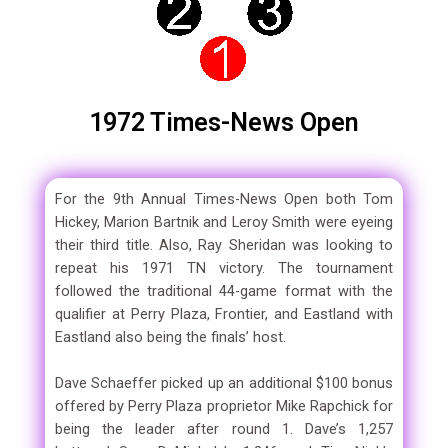
1972 Times-News Open
For the 9th Annual Times-News Open both Tom
Hickey, Marion Bartnik and Leroy Smith were eyeing
their third title. Also, Ray Sheridan was looking to
repeat his 1971 TN victory. The tournament
followed the traditional 44-game format with the
qualifier at Perry Plaza, Frontier, and Eastland with
Eastland also being the finals’ host.
Dave Schaeffer picked up an additional $100 bonus
offered by Perry Plaza proprietor Mike Rapchick for
being the leader after round 1. Dave’s 1,257