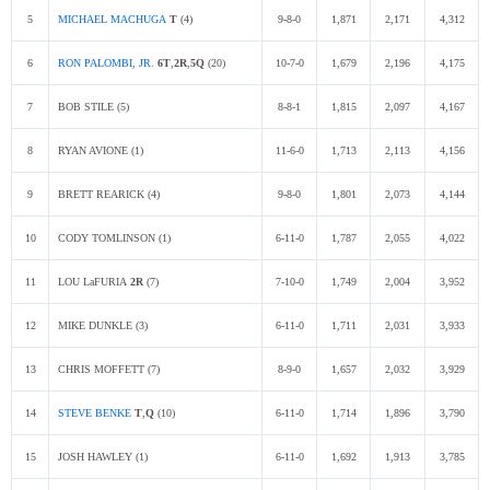
5
MICHAEL MACHUGA
T
(4)
9-8-0
1,871
2,171
4,312
6
RON PALOMBI, JR.
6T
,
2R
,
5Q
(20)
10-7-0
1,679
2,196
4,175
7
BOB STILE (5)
8-8-1
1,815
2,097
4,167
8
RYAN AVIONE (1)
11-6-0
1,713
2,113
4,156
9
BRETT REARICK (4)
9-8-0
1,801
2,073
4,144
10
CODY TOMLINSON (1)
6-11-0
1,787
2,055
4,022
11
LOU LaFURIA
2R
(7)
7-10-0
1,749
2,004
3,952
12
MIKE DUNKLE (3)
6-11-0
1,711
2,031
3,933
13
CHRIS MOFFETT (7)
8-9-0
1,657
2,032
3,929
14
STEVE BENKE
T
,
Q
(10)
6-11-0
1,714
1,896
3,790
15
JOSH HAWLEY (1)
6-11-0
1,692
1,913
3,785