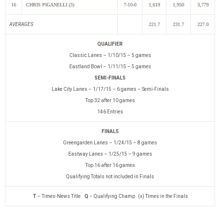
16
CHRIS PIGANELLI (3)
7-10-0
1,619
1,950
3,779
AVERAGES
221.7
231.7
227.0
QUALIFIER
Classic Lanes – 1/10/15 – 5 games
Eastland Bowl – 1/11/15 – 5 games
SEMI-FINALS
Lake City Lanes – 1/17/15 – 6 games – Semi-Finals
Top 32 after 10 games
146 Entries
FINALS
Greengarden Lanes – 1/24/15 – 8 games
Eastway Lanes – 1/25/15 – 9 games
Top 16 after 16 games
Qualifying Totals not included in Finals
T
– Times-News Title
Q
– Qualifying Champ (x) Times in the Finals