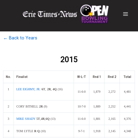
← Back to Years
2015
No.
Finalist
W-L-T
Rnd 1
Rnd 2
Total
1
LEE EIGHMY, JR.
6T
,
2R
,
4Q
(16)
11-6-0
1,879
2,272
4,481
2
CORY BITHELL
2R
(9)
10-7-0
1,889
2,252
4,441
3
MIKE SHADY
5
T
,
4R
,
6Q
(13)
11-6-0
1,881
2,165
4,376
4
TOM LYTLE
R Q
(10)
9-7-1
1,918
2,145
4,348