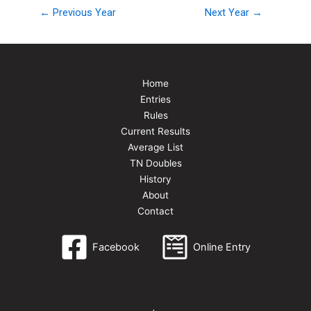
← Previous Year
Next Year →
Home
Entries
Rules
Current Results
Average List
TN Doubles
History
About
Contact
Facebook
Online Entry