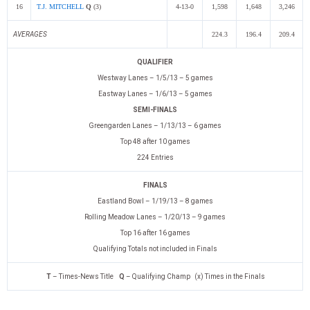
16
T.J. MITCHELL
Q
(3)
4-13-0
1,598
1,648
3,246
AVERAGES
224.3
196.4
209.4
QUALIFIER
Westway Lanes – 1/5/13 – 5 games
Eastway Lanes – 1/6/13 – 5 games
SEMI-FINALS
Greengarden Lanes – 1/13/13 – 6 games
Top 48 after 10 games
224 Entries
FINALS
Eastland Bowl – 1/19/13 – 8 games
Rolling Meadow Lanes – 1/20/13 – 9 games
Top 16 after 16 games
Qualifying Totals not included in Finals
T
– Times-News Title
Q
– Qualifying Champ (x) Times in the Finals