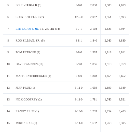
5
LOU LaFURIA
R
(5)
9-8-0
2,030
1,989
4,019
6
CORY BITHELL
R
(7)
12-5-0
2,042
1,951
3,993
7
LEE EIGHMY, JR.
5T
,
2R
,
4Q
(14)
9-7-1
2,108
1,826
3,934
8
ROD SILMAN, SR. (5)
8-8-1
1,840
2,040
3,880
9
TOM PETROFF (7)
9-8-0
1,993
1,818
3,811
10
DAVID WARREN (10)
8-9-0
1,856
1,913
3,769
11
MATT HINTERBERGER (1)
9-8-0
1,808
1,854
3,662
12
JEFF PRUE (1)
6-11-0
1,659
1,890
3,549
13
NICK GODFREY (2)
6-11-0
1,781
1,740
3,521
14
RANDY PRUE (1)
7-10-0
1,739
1,754
3,493
15
MIKE SIRAK (1)
6-11-0
1,632
1,763
3,395