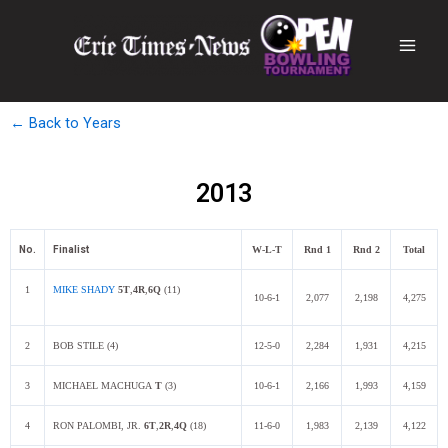
← Back to Years
2013
No.
Finalist
W-L-T
Rnd 1
Rnd 2
Total
1
MIKE SHADY
5
T
,
4R
,
6Q
(11)
10-6-1
2,077
2,198
4,275
2
BOB STILE (4)
12-5-0
2,284
1,931
4,215
3
MICHAEL MACHUGA
T
(3)
10-6-1
2,166
1,993
4,159
4
RON PALOMBI, JR.
6T
,
2R
,
4Q
(18)
11-6-0
1,983
2,139
4,122