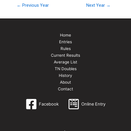
← Previous Year
Next Year →
Home
Entries
Rules
Current Results
Average List
TN Doubles
History
About
Contact
Facebook
Online Entry