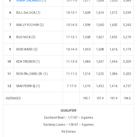
5
VINNY ORLANDO
(1)
13-11-0
1,577
1,628
1,530
5,385
6
BILL DeLUCA (1)
10-13-1
1,628
1,614
1,572
5,339
7
WALLY YOCHIM (2)
10-14-0
1,598
1,560
1,605
5,263
8
BUD NICK (3)
11-12-1
1,568
1,621
1,455
5,219
9
RUSS WARD (2)
10-14-0
1,450
1,608
1,616
5,174
10
KEN TREIBER (1)
11-13-0
1,486
1,547
1,446
5,029
11
RON PALOMBI, SR. (1)
11-11-2
1,514
1,525
1,386
5,025
12
SAM PERRY
Q
(1)
7-17-0
1,519
1,452
1,416
4,737
AVERAGES
195.1
197.4
191.4
194.6
QUALIFIER
Eastland Bowl – 1/7/67 – 6 games
Eastway Lanes – 1/8/67 – 6 games
96 Entries