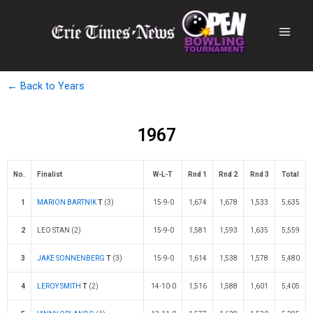
← Back to Years
1967
No.
Finalist
W-L-T
Rnd 1
Rnd 2
Rnd 3
Total
1
MARION BARTNIK
T
(3)
15-9-0
1,674
1,678
1,533
5,635
2
LEO STAN (2)
15-9-0
1,581
1,593
1,635
5,559
3
JAKE SONNENBERG
T
(3)
15-9-0
1,614
1,538
1,578
5,480
4
LEROY SMITH
T
(2)
14-10-0
1,516
1,588
1,601
5,405