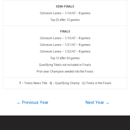
SEMI-FINALS
Coliseum Lanes – 1/14/67 – 8 games
Top 32 after 12 games
FINALS
Coliseum Lanes – 1/15/67 – 8 games
Coliseum Lanes – 1/21/67 – 8 games
Coliseum Lanes – 1/22/67 – 8 games
Top 12 after 24 games
Qualifying Totals not included in Finals
Prior year Champion seeded into the Finals
T
– Times-News Title
Q
– Qualifying Champ (x) Times in the Finals
← Previous Year
Next Year →