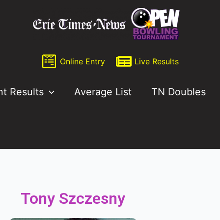
Online Entry
Live Results
nt Results
Average List
TN Doubles
Tony Szczesny