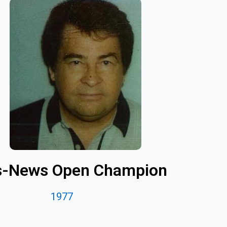
s-News Open Champion
1977