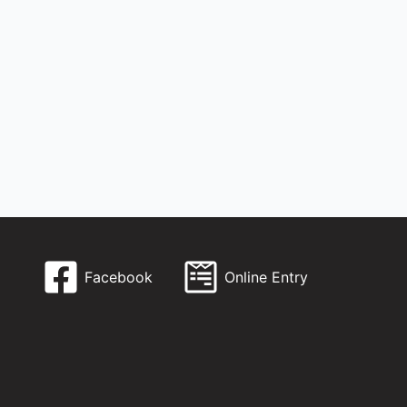
Facebook
Online Entry