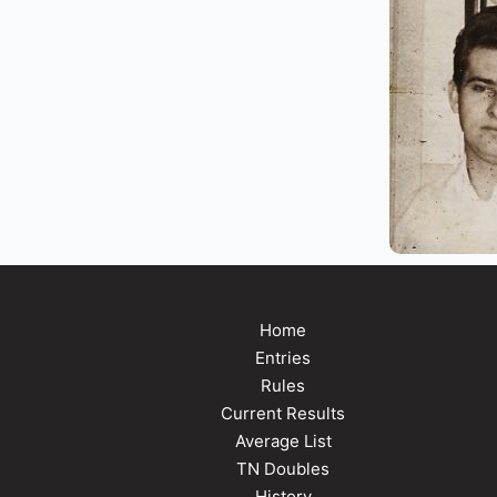
Home
Entries
Rules
Current Results
Average List
TN Doubles
History