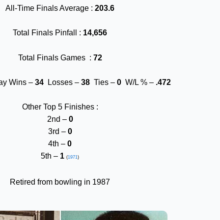
All-Time Finals Average :
203.6
Total Finals Pinfall :
14,656
Total Finals Games :
72
lay Wins –
34
Losses –
38
Ties –
0
W/L % –
.472
Other Top 5 Finishes :
2nd –
0
3rd –
0
4th –
0
5th –
1
(
1971
)
Retired from bowling in 1987