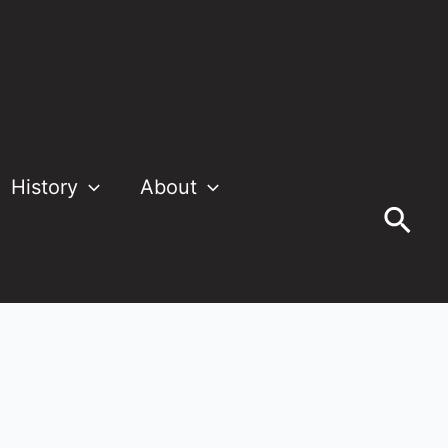
History
About