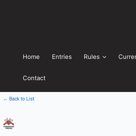
Home
Entries
Rules
Curre
Contact
← Back to List