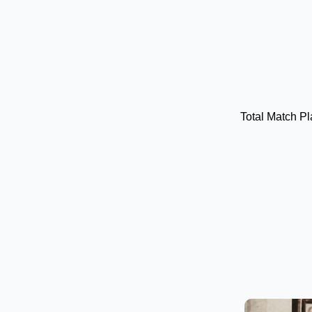
Total Match P