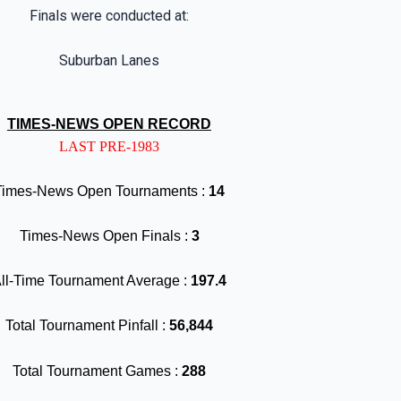
Finals were conducted at:
Suburban Lanes
TIMES-NEWS OPEN RECORD
LAST PRE-1983
Times-News Open Tournaments :
14
Times-News Open Finals :
3
ll-Time Tournament Average :
197.4
Total Tournament Pinfall :
56,844
Total Tournament Games :
288