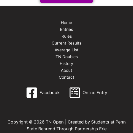
Home
Entries
Rules
Current Results
Average List
TN Doubles
History
About
Contact
Facebook
Online Entry
Copyright © 2026 TN Open | Created by Students at Penn
State Behrend Through Partnership Erie