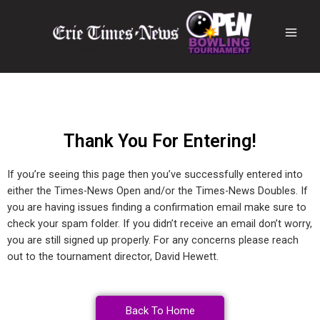
Thank You For Entering!
If you’re seeing this page then you’ve successfully entered into
either the Times-News Open and/or the Times-News Doubles. If
you are having issues finding a confirmation email make sure to
check your spam folder. If you didn’t receive an email don’t worry,
you are still signed up properly. For any concerns please reach
out to the tournament director, David Hewett.
Back To Home